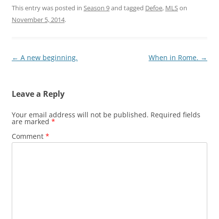
This entry was posted in
Season 9
and tagged
Defoe
,
MLS
on
November 5, 2014
.
Post
←
A new beginning.
When in Rome.
→
navigation
Leave a Reply
Your email address will not be published.
Required fields
are marked
*
Comment
*