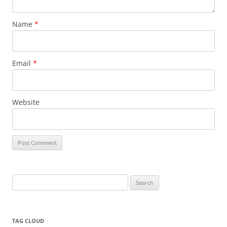
Name
*
Email
*
Website
Search
for:
TAG CLOUD