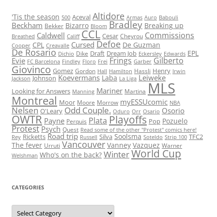
Altidore
'Tis the season
Aceval
500
Armas
Auro
Babouli
Bradley
Beckham
Bizarro
Breaking up
Bekker
Bloom
CCL
Commissions
Caldwell
Cesar
Cheyrou
Breathed
Califf
Defoe
Cursed
CPL
De Guzman
Cooper
Creavalle
De Rosario
EPL
Draft
Dream Job
Dike
Dichio
Eckersley
Edwards
Frings
Gilberto
Evie
FC Barcelona
Findley
Floro
Frei
Garber
Giovinco
Gomez
Henry
Gordon
Hassli
Hall
Hamilton
Irwin
Koevermans
Leiweke
Laba
Johnson
Jackson
La Liga
MLS
Mariner
Looking for Answers
Martina
Manning
Montreal
myESSUcomic
Moor
Moore
Morrow
NBA
Nelsen
Odd Couple.
Osorio
O'Leary
Oduro
Orr
Osario
OWTR
Playoffs
Plata
Payne
Pozuelo
Pop
Perquis
Protest
Psych
Quest
Read some of the other "Protest" comics here!
Road trip
Soolsma
Ricketts
Silva
TFC2
Rey
Russell
Soteldo
Strip 100
Vancouver
The fever
Vanney
Vazquez
Urruti
Warner
World Cup
Winter
Who's on the back?
Welshman
CATEGORIES
Categories