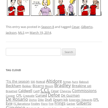
This entry was posted in
Season 8
and tagged
Cesar
,
Gilberto
,
Jackson
,
MLS
on
March 19, 2014
.
Search
for:
TAG CLOUD
Altidore
'Tis the season
Aceval
500
Armas
Auro
Babouli
Bradley
Beckham
Bizarro
Breaking up
Bekker
Bloom
CCL
Commissions
Caldwell
Cesar
Cheyrou
Breathed
Califf
Defoe
Cursed
CPL
De Guzman
Cooper
Creavalle
De Rosario
EPL
Draft
Dream Job
Dike
Dichio
Eckersley
Edwards
Frings
Gilberto
Evie
FC Barcelona
Findley
Floro
Frei
Garber
Giovinco