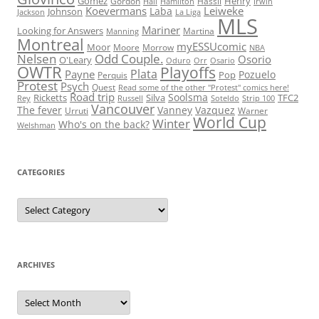
Gomez
Henry
Gordon
Hassli
Hall
Hamilton
Irwin
Koevermans
Leiweke
Laba
Johnson
Jackson
La Liga
MLS
Mariner
Looking for Answers
Martina
Manning
Montreal
myESSUcomic
Moor
Moore
Morrow
NBA
Nelsen
Odd Couple.
Osorio
O'Leary
Oduro
Orr
Osario
OWTR
Playoffs
Plata
Payne
Pozuelo
Pop
Perquis
Protest
Psych
Quest
Read some of the other "Protest" comics here!
Road trip
Soolsma
Ricketts
Silva
TFC2
Rey
Russell
Soteldo
Strip 100
Vancouver
The fever
Vanney
Vazquez
Urruti
Warner
World Cup
Winter
Who's on the back?
Welshman
CATEGORIES
Categories
ARCHIVES
Archives