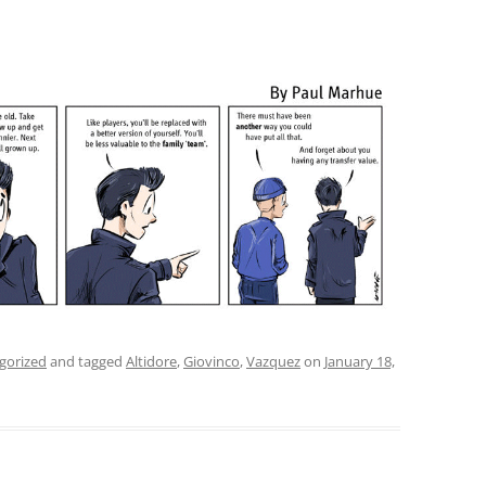
gorized
and tagged
Altidore
,
Giovinco
,
Vazquez
on
January 18,