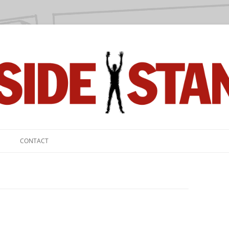
we love.
CONTACT