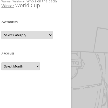
Who's on the back?
Warner
Welshman
World Cup
Winter
CATEGORIES
Categories
ARCHIVES
Archives