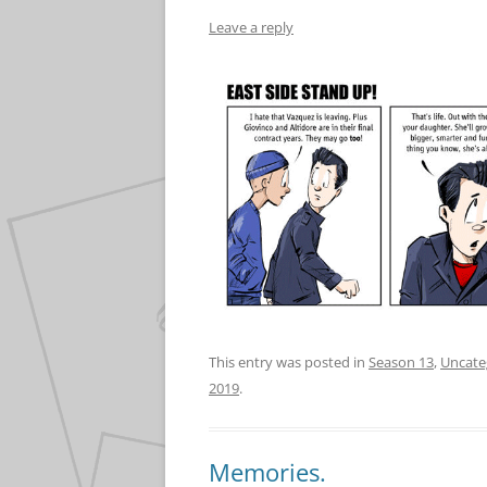
Leave a reply
This entry was posted in
Season 13
,
Uncate
2019
.
Memories.