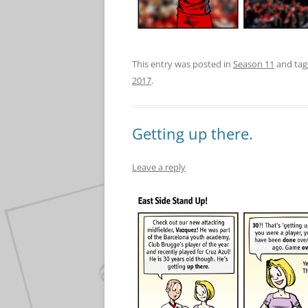
This entry was posted in
Season 11
and ta
2017
.
Getting up there.
Leave a reply