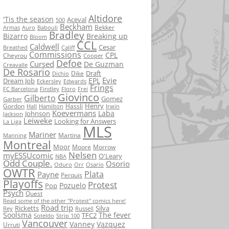
Altidore
'Tis the season
Aceval
500
Beckham
Bekker
Armas
Auro
Babouli
Bradley
Bizarro
Breaking up
Bloom
CCL
Caldwell
Cesar
Breathed
Califf
Commissions
CPL
Cheyrou
Cooper
Defoe
Cursed
De Guzman
Creavalle
De Rosario
Draft
Dike
Dichio
Evie
EPL
Dream Job
Eckersley
Edwards
Frings
FC Barcelona
Findley
Floro
Frei
Giovinco
Gilberto
Gomez
Garber
Henry
Gordon
Hassli
Hall
Hamilton
Irwin
Koevermans
Laba
Johnson
Jackson
Leiweke
Looking for Answers
La Liga
MLS
Mariner
Martina
Manning
Montreal
Moor
Moore
Morrow
Nelsen
myESSUcomic
O'Leary
NBA
Odd Couple.
Osorio
Oduro
Orr
Osario
OWTR
Plata
Payne
Perquis
Playoffs
Protest
Pozuelo
Pop
Psych
Quest
Read some of the other "Protest" comics here!
Road trip
Ricketts
Silva
Rey
Russell
Soolsma
The fever
TFC2
Soteldo
Strip 100
Vancouver
Vanney
Vazquez
Urruti