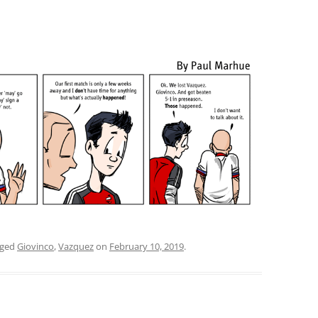
gged
Giovinco
,
Vazquez
on
February 10, 2019
.