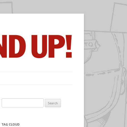
Search
for:
TAG CLOUD