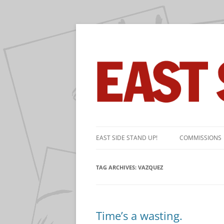
The near-daily comic strip about the game 
East Side Stand Up!
Skip
to
EAST SIDE STAND UP!
COMMISSIONS
content
TAG ARCHIVES:
VAZQUEZ
Time’s a wasting.