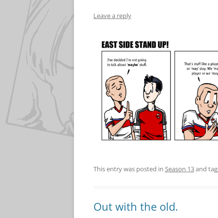
Leave a reply
This entry was posted in
Season 13
and ta
Out with the old.