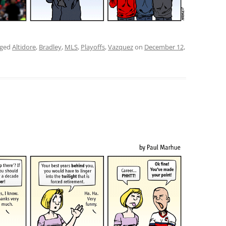
gged
Altidore
,
Bradley
,
MLS
,
Playoffs
,
Vazquez
on
December 12,