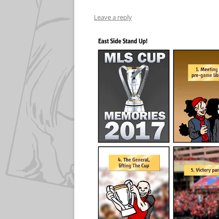
Leave a reply