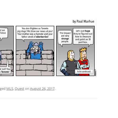
gged
MLS
,
Quest
on
August 26, 2017
.