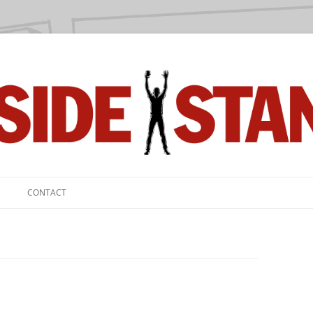
we love.
CONTACT