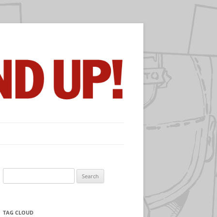
Search
for:
TAG CLOUD