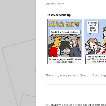
Leave a reply
This entry was posted in
Season 11
and ta
© Copyright
East Side Stand Up!
All Rights Re