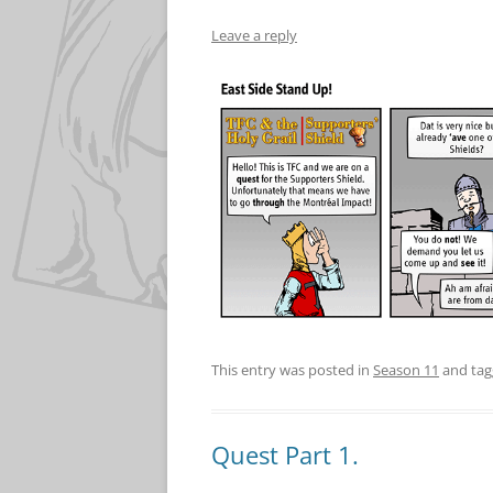
Leave a reply
This entry was posted in
Season 11
and ta
Quest Part 1.