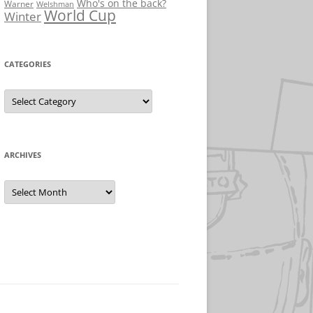
Who's on the back?
Warner
Welshman
World Cup
Winter
CATEGORIES
Categories
ARCHIVES
Archives