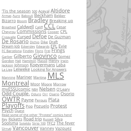
Altidore
'Tis the season
Aceval
500
Beckham
Bekker
Armas
Auro
Babouli
Bradley
Bizarro
Breaking up
Bloom
CCL
Caldwell
Cesar
Breathed
Califf
Commissions
CPL
Cheyrou
Cooper
Defoe
Cursed
De Guzman
Creavalle
De Rosario
Draft
Dike
Dichio
Evie
EPL
Dream Job
Eckersley
Edwards
Frings
FC Barcelona
Findley
Floro
Frei
Giovinco
Gilberto
Gomez
Garber
Henry
Gordon
Hassli
Hall
Hamilton
Irwin
Koevermans
Laba
Johnson
Jackson
Leiweke
Looking for Answers
La Liga
MLS
Mariner
Martina
Manning
Montreal
Moor
Moore
Morrow
Nelsen
myESSUcomic
O'Leary
NBA
Odd Couple.
Osorio
Oduro
Orr
Osario
OWTR
Plata
Payne
Perquis
Playoffs
Protest
Pozuelo
Pop
Psych
Quest
Read some of the other "Protest" comics here!
Road trip
Ricketts
Silva
Rey
Russell
Soolsma
The fever
TFC2
Soteldo
Strip 100
Vancouver
Vanney
Vazquez
Urruti