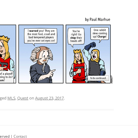
gged
MLS
,
Quest
on
August 23, 2017
.
served |
Contact