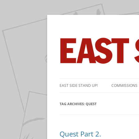
The near-daily comic strip about the game 
East Side Stand Up!
Skip
to
EAST SIDE STAND UP!
COMMISSIONS
content
TAG ARCHIVES:
QUEST
Quest Part 2.