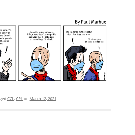
gged
CCL
,
CPL
on
March 12, 2021
.