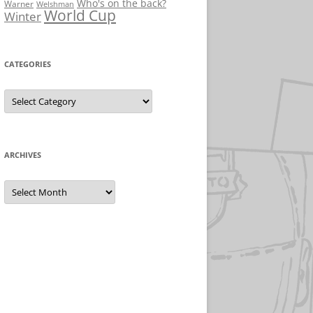
Who's on the back?
Warner
Welshman
World Cup
Winter
CATEGORIES
Categories
ARCHIVES
Archives