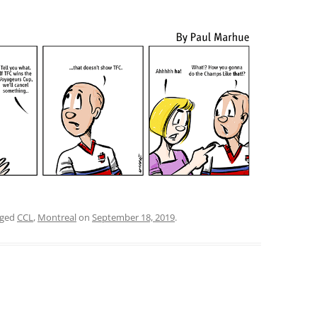
gged
CCL
,
Montreal
on
September 18, 2019
.