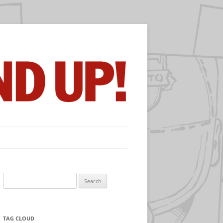
Search
for:
TAG CLOUD