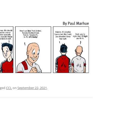
gged
CCL
on
September 22, 2021
.