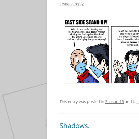
Leave a reply
This entry was posted in
Season 15
and ta
Shadows.