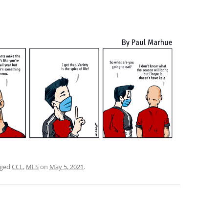
gged
CCL
,
MLS
on
May 5, 2021
.