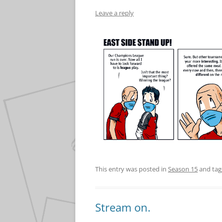
Leave a reply
This entry was posted in
Season 15
and ta
Stream on.