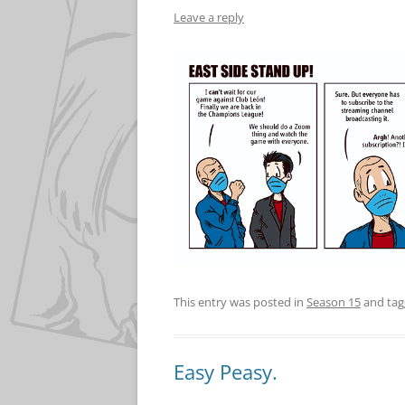
Leave a reply
This entry was posted in
Season 15
and ta
Easy Peasy.