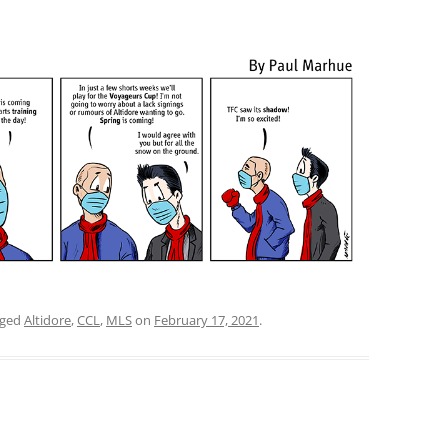
gged
Altidore
,
CCL
,
MLS
on
February 17, 2021
.