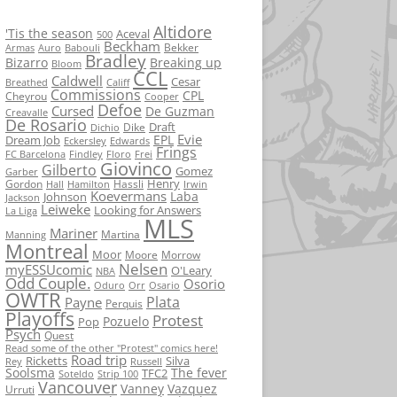
Altidore
'Tis the season
Aceval
500
Beckham
Bekker
Armas
Auro
Babouli
Bradley
Bizarro
Breaking up
Bloom
CCL
Caldwell
Cesar
Breathed
Califf
Commissions
CPL
Cheyrou
Cooper
Defoe
Cursed
De Guzman
Creavalle
De Rosario
Draft
Dike
Dichio
Evie
EPL
Dream Job
Eckersley
Edwards
Frings
FC Barcelona
Findley
Floro
Frei
Giovinco
Gilberto
Gomez
Garber
Henry
Gordon
Hassli
Hall
Hamilton
Irwin
Koevermans
Laba
Johnson
Jackson
Leiweke
Looking for Answers
La Liga
MLS
Mariner
Martina
Manning
Montreal
Moor
Moore
Morrow
Nelsen
myESSUcomic
O'Leary
NBA
Odd Couple.
Osorio
Oduro
Orr
Osario
OWTR
Plata
Payne
Perquis
Playoffs
Protest
Pozuelo
Pop
Psych
Quest
Read some of the other "Protest" comics here!
Road trip
Ricketts
Silva
Rey
Russell
Soolsma
The fever
TFC2
Soteldo
Strip 100
Vancouver
Vanney
Vazquez
Urruti