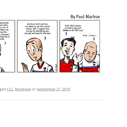
gged
CCL
,
Montreal
on
September 27, 2019
.