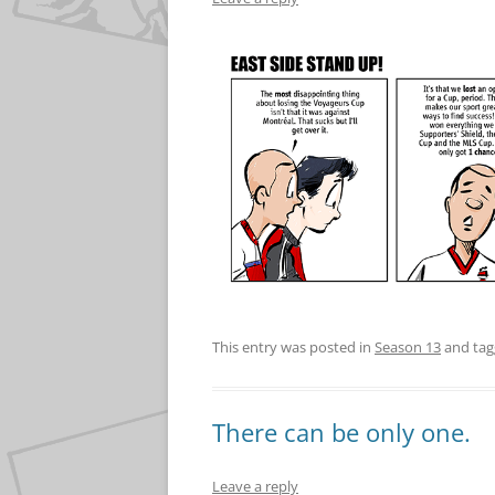
This entry was posted in
Season 13
and ta
There can be only one.
Leave a reply