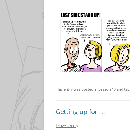
This entry was posted in
Season 13
and ta
Getting up for it.
Leave a reply