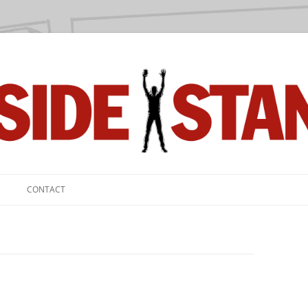
we love.
CONTACT