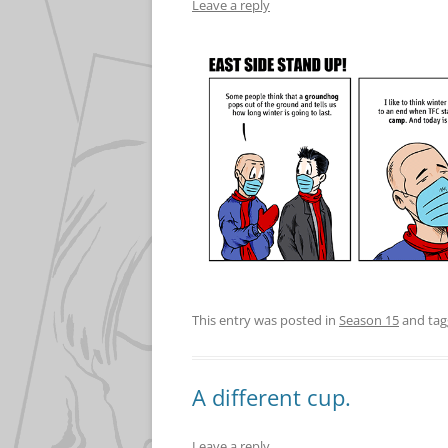
Leave a reply
This entry was posted in
Season 15
and ta
A different cup.
Leave a reply