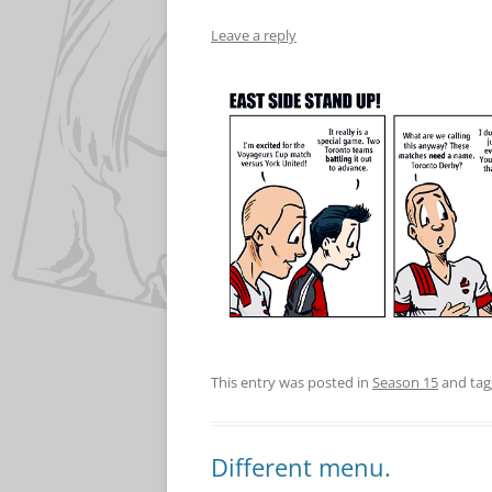
Leave a reply
This entry was posted in
Season 15
and ta
Different menu.