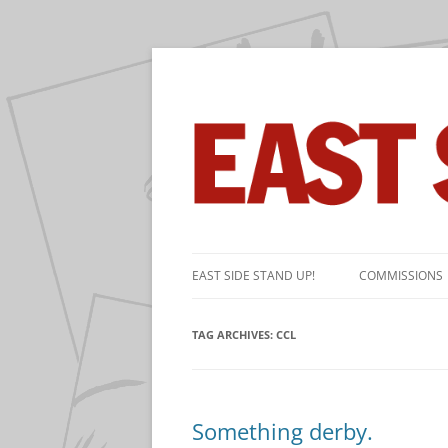
The near-daily comic strip about the game 
East Side Stand Up!
Skip
to
EAST SIDE STAND UP!
COMMISSIONS
content
TAG ARCHIVES:
CCL
Something derby.