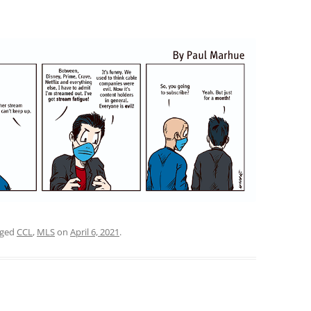
gged
CCL
,
MLS
on
April 6, 2021
.