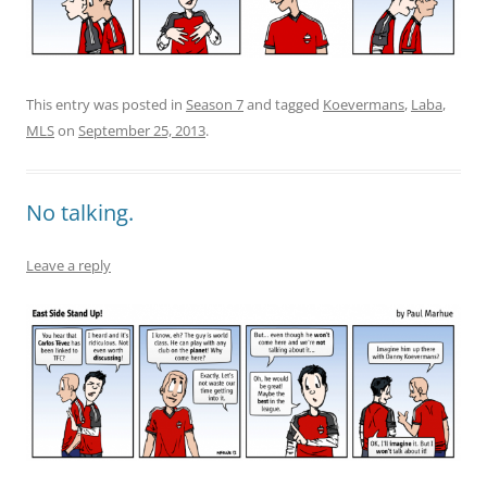
This entry was posted in
Season 7
and tagged
Koevermans
,
Laba
,
MLS
on
September 25, 2013
.
No talking.
Leave a reply