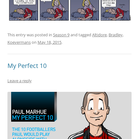
This entry was posted in
Season 9
and tagged
Altidore
,
Bradley
,
Koevermans
on
May 18, 2015
.
My Perfect 10
Leave a reply