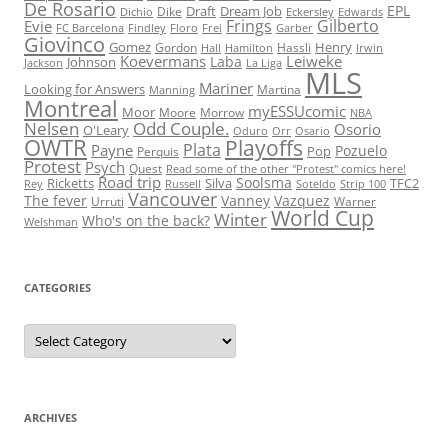
De Rosario
EPL
Draft
Dream Job
Dike
Dichio
Eckersley
Edwards
Frings
Gilberto
Evie
FC Barcelona
Findley
Floro
Frei
Garber
Giovinco
Gomez
Henry
Gordon
Hassli
Hall
Hamilton
Irwin
Koevermans
Leiweke
Laba
Johnson
Jackson
La Liga
MLS
Mariner
Looking for Answers
Martina
Manning
Montreal
myESSUcomic
Moor
Moore
Morrow
NBA
Nelsen
Odd Couple.
Osorio
O'Leary
Oduro
Orr
Osario
OWTR
Playoffs
Plata
Payne
Pozuelo
Pop
Perquis
Protest
Psych
Quest
Read some of the other "Protest" comics here!
Road trip
Soolsma
Ricketts
Silva
TFC2
Rey
Russell
Soteldo
Strip 100
Vancouver
The fever
Vanney
Vazquez
Urruti
Warner
World Cup
Winter
Who's on the back?
Welshman
CATEGORIES
Categories
ARCHIVES