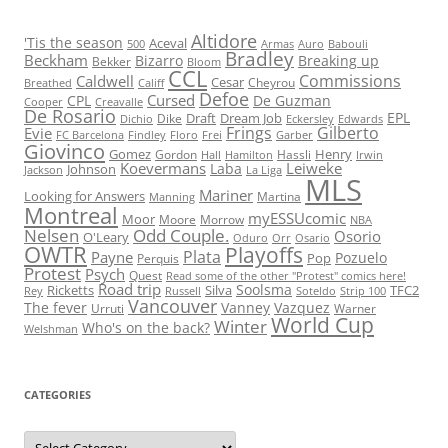
Altidore
'Tis the season
Aceval
500
Armas
Auro
Babouli
Bradley
Beckham
Bizarro
Breaking up
Bekker
Bloom
CCL
Commissions
Caldwell
Cesar
Cheyrou
Breathed
Califf
Defoe
Cursed
CPL
De Guzman
Cooper
Creavalle
De Rosario
EPL
Draft
Dream Job
Dike
Dichio
Eckersley
Edwards
Frings
Gilberto
Evie
FC Barcelona
Findley
Floro
Frei
Garber
Giovinco
Gomez
Henry
Gordon
Hassli
Hall
Hamilton
Irwin
Koevermans
Leiweke
Laba
Johnson
Jackson
La Liga
MLS
Mariner
Looking for Answers
Martina
Manning
Montreal
myESSUcomic
Moor
Moore
Morrow
NBA
Nelsen
Odd Couple.
Osorio
O'Leary
Oduro
Orr
Osario
OWTR
Playoffs
Plata
Payne
Pozuelo
Pop
Perquis
Protest
Psych
Quest
Read some of the other "Protest" comics here!
Road trip
Soolsma
Ricketts
Silva
TFC2
Rey
Russell
Soteldo
Strip 100
Vancouver
The fever
Vanney
Vazquez
Urruti
Warner
World Cup
Winter
Who's on the back?
Welshman
CATEGORIES
Categories