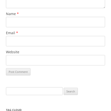
Name
*
Email
*
Website
Search
for:
TAG CLOUD