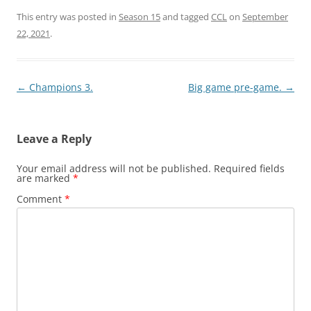
This entry was posted in
Season 15
and tagged
CCL
on
September
22, 2021
.
Post
←
Champions 3.
Big game pre-game.
→
navigation
Leave a Reply
Your email address will not be published.
Required fields
are marked
*
Comment
*