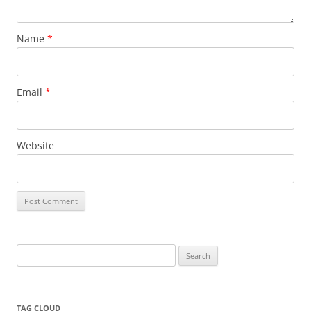
Name
*
Email
*
Website
Search
for:
TAG CLOUD