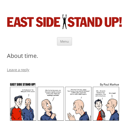
East Side Stand Up!
The near-daily comic strip about the game we love.
Menu
Skip
to
About time.
content
Leave a reply