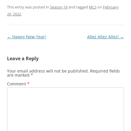
This entry was posted in
Season 16
and tagged
MLS
on
February
26, 2022
.
Post
←
Happy New Year!
Allez Allez Allez!
→
navigation
Leave a Reply
Your email address will not be published.
Required fields
are marked
*
Comment
*