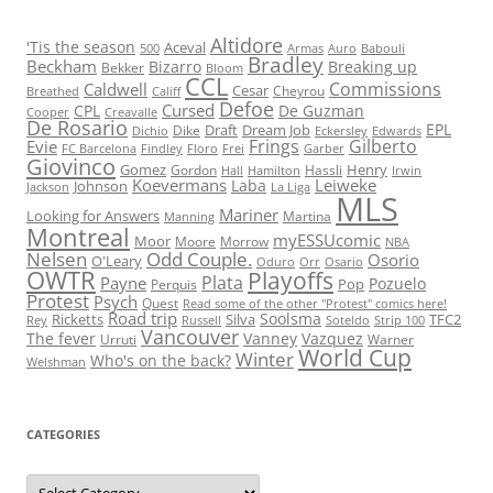
Altidore
'Tis the season
Aceval
500
Armas
Auro
Babouli
Bradley
Beckham
Bizarro
Breaking up
Bekker
Bloom
CCL
Commissions
Caldwell
Cesar
Cheyrou
Breathed
Califf
Defoe
Cursed
CPL
De Guzman
Cooper
Creavalle
De Rosario
EPL
Draft
Dream Job
Dike
Dichio
Eckersley
Edwards
Frings
Gilberto
Evie
FC Barcelona
Findley
Floro
Frei
Garber
Giovinco
Gomez
Henry
Gordon
Hassli
Hall
Hamilton
Irwin
Koevermans
Leiweke
Laba
Johnson
Jackson
La Liga
MLS
Mariner
Looking for Answers
Martina
Manning
Montreal
myESSUcomic
Moor
Moore
Morrow
NBA
Nelsen
Odd Couple.
Osorio
O'Leary
Oduro
Orr
Osario
OWTR
Playoffs
Plata
Payne
Pozuelo
Pop
Perquis
Protest
Psych
Quest
Read some of the other "Protest" comics here!
Road trip
Soolsma
Ricketts
Silva
TFC2
Rey
Russell
Soteldo
Strip 100
Vancouver
The fever
Vanney
Vazquez
Urruti
Warner
World Cup
Winter
Who's on the back?
Welshman
CATEGORIES
Categories