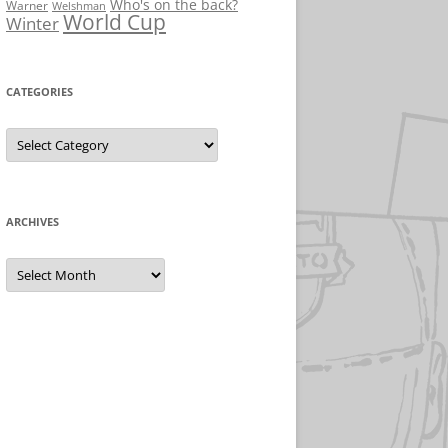
Who's on the back?
Warner
Welshman
World Cup
Winter
CATEGORIES
Categories
ARCHIVES
Archives