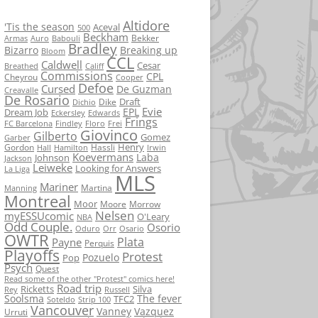
Altidore
'Tis the season
Aceval
500
Beckham
Bekker
Armas
Auro
Babouli
Bradley
Bizarro
Breaking up
Bloom
CCL
Caldwell
Cesar
Breathed
Califf
Commissions
CPL
Cheyrou
Cooper
Defoe
Cursed
De Guzman
Creavalle
De Rosario
Draft
Dike
Dichio
Evie
EPL
Dream Job
Eckersley
Edwards
Frings
FC Barcelona
Findley
Floro
Frei
Giovinco
Gilberto
Gomez
Garber
Henry
Gordon
Hassli
Hall
Hamilton
Irwin
Koevermans
Laba
Johnson
Jackson
Leiweke
Looking for Answers
La Liga
MLS
Mariner
Martina
Manning
Montreal
Moor
Moore
Morrow
Nelsen
myESSUcomic
O'Leary
NBA
Odd Couple.
Osorio
Oduro
Orr
Osario
OWTR
Plata
Payne
Perquis
Playoffs
Protest
Pozuelo
Pop
Psych
Quest
Read some of the other "Protest" comics here!
Road trip
Ricketts
Silva
Rey
Russell
Soolsma
The fever
TFC2
Soteldo
Strip 100
Vancouver
Vanney
Vazquez
Urruti