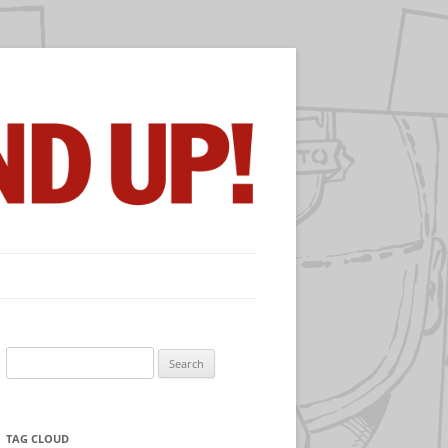
Search
for:
TAG CLOUD