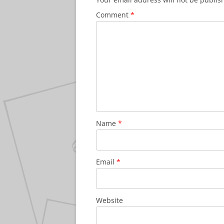
Comment
*
Name
*
Email
*
Website