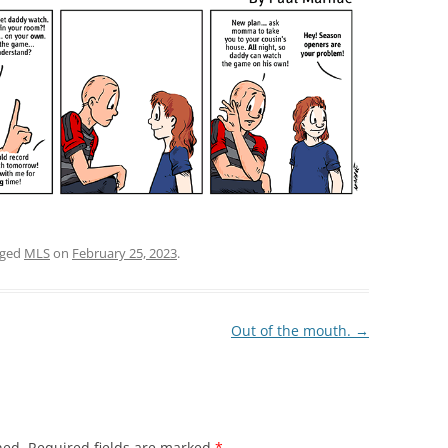
gged
MLS
on
February 25, 2023
.
Out of the mouth.
→
hed.
Required fields are marked
*