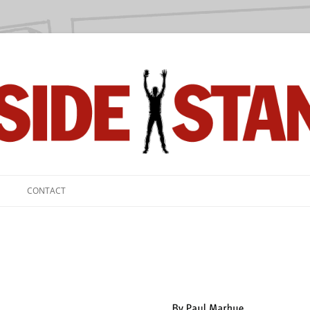
we love.
CONTACT