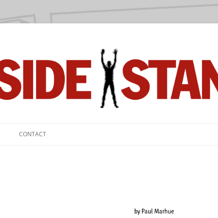
we love.
CONTACT