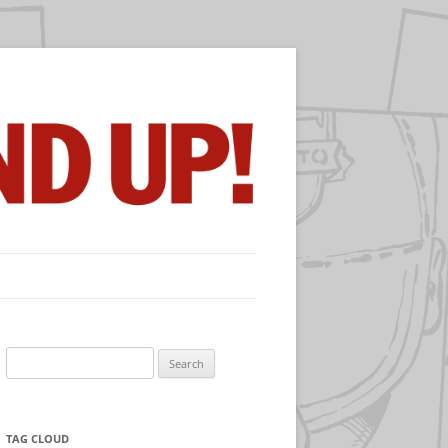
Search
for:
TAG CLOUD