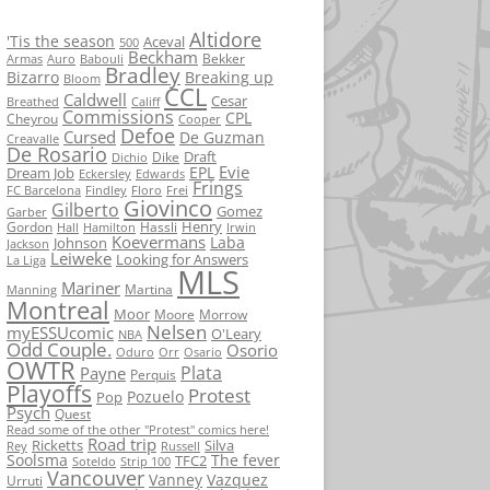
Altidore
'Tis the season
Aceval
500
Beckham
Bekker
Armas
Auro
Babouli
Bradley
Bizarro
Breaking up
Bloom
CCL
Caldwell
Cesar
Breathed
Califf
Commissions
CPL
Cheyrou
Cooper
Defoe
Cursed
De Guzman
Creavalle
De Rosario
Draft
Dike
Dichio
Evie
EPL
Dream Job
Eckersley
Edwards
Frings
FC Barcelona
Findley
Floro
Frei
Giovinco
Gilberto
Gomez
Garber
Henry
Gordon
Hassli
Hall
Hamilton
Irwin
Koevermans
Laba
Johnson
Jackson
Leiweke
Looking for Answers
La Liga
MLS
Mariner
Martina
Manning
Montreal
Moor
Moore
Morrow
Nelsen
myESSUcomic
O'Leary
NBA
Odd Couple.
Osorio
Oduro
Orr
Osario
OWTR
Plata
Payne
Perquis
Playoffs
Protest
Pozuelo
Pop
Psych
Quest
Read some of the other "Protest" comics here!
Road trip
Ricketts
Silva
Rey
Russell
Soolsma
The fever
TFC2
Soteldo
Strip 100
Vancouver
Vanney
Vazquez
Urruti