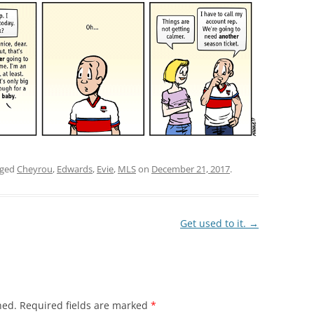
gged
Cheyrou
,
Edwards
,
Evie
,
MLS
on
December 21, 2017
.
Get used to it.
→
hed.
Required fields are marked
*