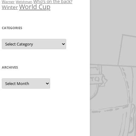
Who's on the back?
Warner
Welshman
World Cup
Winter
CATEGORIES
Categories
ARCHIVES
Archives