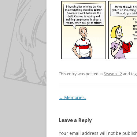
This entry was posted in
Season 12
and ta
Post
←
Memories.
navigation
Leave a Reply
Your email address will not be publis