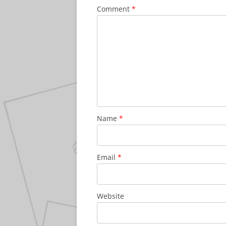
Comment
*
Name
*
Email
*
Website