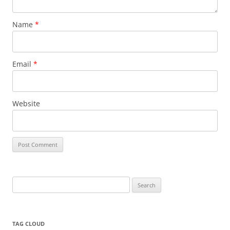
Name
*
Email
*
Website
Search
for:
TAG CLOUD