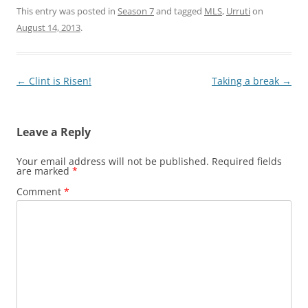
This entry was posted in
Season 7
and tagged
MLS
,
Urruti
on
August 14, 2013
.
Post
←
Clint is Risen!
Taking a break
→
navigation
Leave a Reply
Your email address will not be published.
Required fields
are marked
*
Comment
*