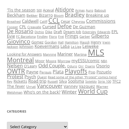
Altidore
'Tis the season
Aceval
500
Armas
Auro
Babouli
Bradley
Beckham
Bizarro
Breaking up
Bekker
Bloom
CCL
Commissions
Caldwell
Cesar
Cheyrou
Breathed
Califf
Defoe
Cursed
CPL
De Guzman
Cooper
Creavalle
De Rosario
EPL
Draft
Dream Job
Dike
Dichio
Eckersley
Edwards
Frings
Gilberto
Evie
FC Barcelona
Findley
Floro
Frei
Garber
Giovinco
Gomez
Henry
Gordon
Hassli
Hall
Hamilton
Irwin
Koevermans
Leiweke
Laba
Johnson
Jackson
La Liga
MLS
Mariner
Looking for Answers
Martina
Manning
Montreal
myESSUcomic
Moor
Moore
Morrow
NBA
Nelsen
Odd Couple.
Osorio
O'Leary
Oduro
Orr
Osario
OWTR
Playoffs
Plata
Payne
Pozuelo
Pop
Perquis
Protest
Psych
Quest
Read some of the other "Protest" comics here!
Road trip
Soolsma
Ricketts
Silva
TFC2
Rey
Russell
Soteldo
Strip 100
Vancouver
The fever
Vanney
Vazquez
Urruti
Warner
World Cup
Winter
Who's on the back?
Welshman
CATEGORIES
Categories