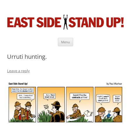
East Side Stand Up!
The near-daily comic strip about the game we love.
Menu
Skip
to
Urruti hunting.
content
Leave a reply