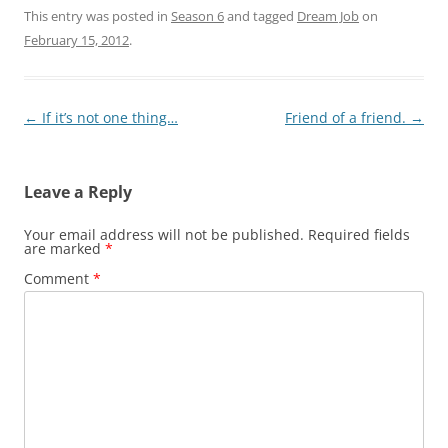
This entry was posted in
Season 6
and tagged
Dream Job
on
February 15, 2012
.
Post
←
If it’s not one thing…
Friend of a friend.
→
navigation
Leave a Reply
Your email address will not be published.
Required fields
are marked
*
Comment
*