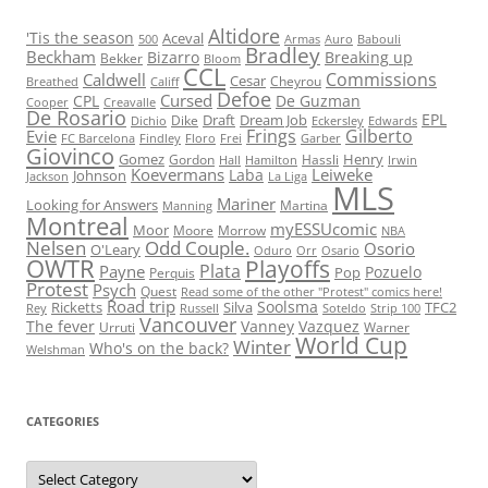
Altidore
'Tis the season
Aceval
500
Armas
Auro
Babouli
Bradley
Beckham
Bizarro
Breaking up
Bekker
Bloom
CCL
Commissions
Caldwell
Cesar
Cheyrou
Breathed
Califf
Defoe
Cursed
CPL
De Guzman
Cooper
Creavalle
De Rosario
EPL
Draft
Dream Job
Dike
Dichio
Eckersley
Edwards
Frings
Gilberto
Evie
FC Barcelona
Findley
Floro
Frei
Garber
Giovinco
Gomez
Henry
Gordon
Hassli
Hall
Hamilton
Irwin
Koevermans
Leiweke
Laba
Johnson
Jackson
La Liga
MLS
Mariner
Looking for Answers
Martina
Manning
Montreal
myESSUcomic
Moor
Moore
Morrow
NBA
Nelsen
Odd Couple.
Osorio
O'Leary
Oduro
Orr
Osario
OWTR
Playoffs
Plata
Payne
Pozuelo
Pop
Perquis
Protest
Psych
Quest
Read some of the other "Protest" comics here!
Road trip
Soolsma
Ricketts
Silva
TFC2
Rey
Russell
Soteldo
Strip 100
Vancouver
The fever
Vanney
Vazquez
Urruti
Warner
World Cup
Winter
Who's on the back?
Welshman
CATEGORIES
Categories