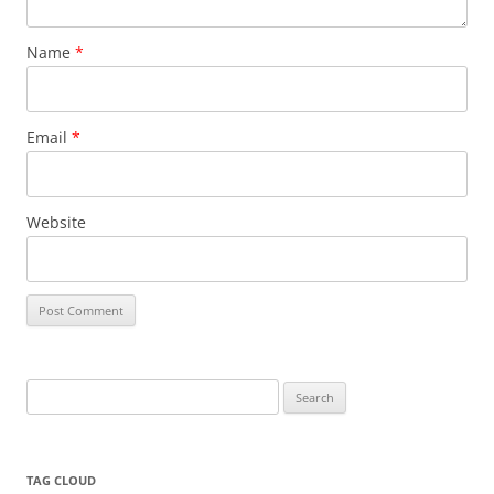
Name
*
Email
*
Website
Search
for:
TAG CLOUD